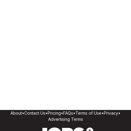
About
•
Contact Us
•
Pricing
•
FAQs
•
Terms of Use
•
Privacy
•
Advertising Terms