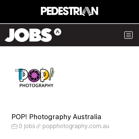
POP! Photography Australia
0 jobs
popphotography.com.au