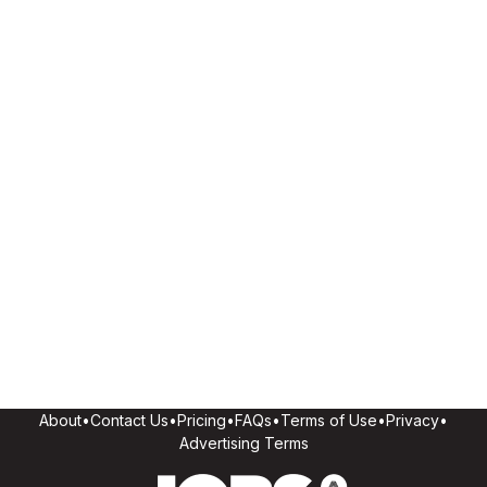
About
•
Contact Us
•
Pricing
•
FAQs
•
Terms of Use
•
Privacy
•
Advertising Terms