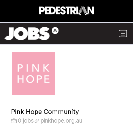
Pink Hope Community
0 jobs
pinkhope.org.au