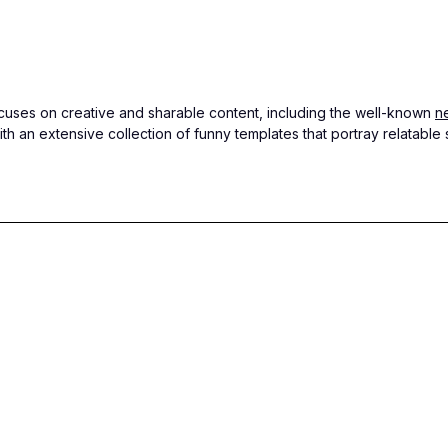
focuses on creative and sharable content, including the well-known
n
th an extensive collection of funny templates that portray relatab