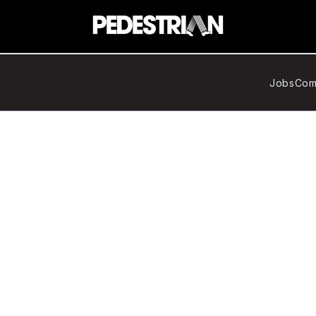
Jobs
Com