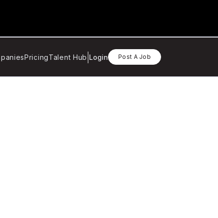
panies
Pricing
Talent Hub
Login
Post A Job