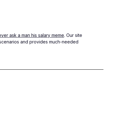
ever ask a man his salary meme
. Our site
le scenarios and provides much-needed