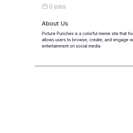
0 jobs
About Us
Picture Punches is a colorful meme site that 
allows users to browse, create, and engage wi
entertainment on social media.