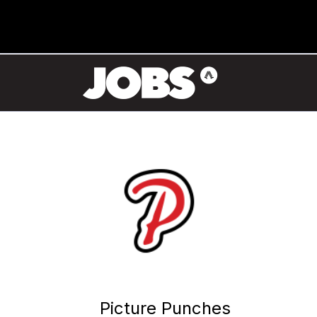
Picture Punches