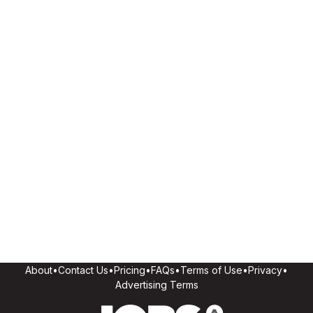
About
•
Contact Us
•
Pricing
•
FAQs
•
Terms of Use
•
Privacy
•
Advertising Terms