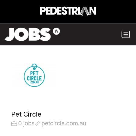
Pet Circle
0 jobs
petcircle.com.au