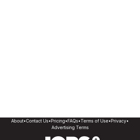
About
•
Contact Us
•
Pricing
•
FAQs
•
Terms of Use
•
Privacy
•
Advertising Terms