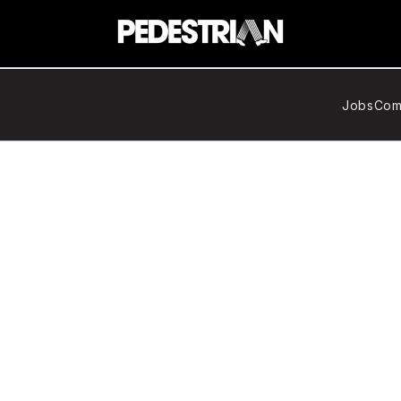
Jobs
Com