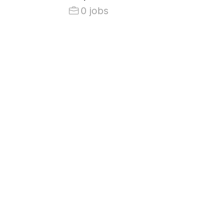
0 jobs