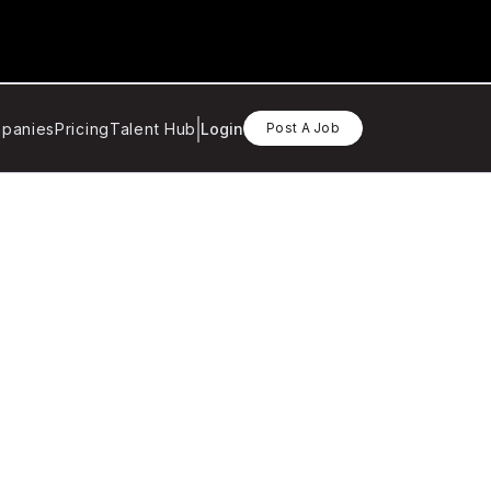
panies
Pricing
Talent Hub
Login
Post A Job