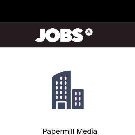
Papermill Media