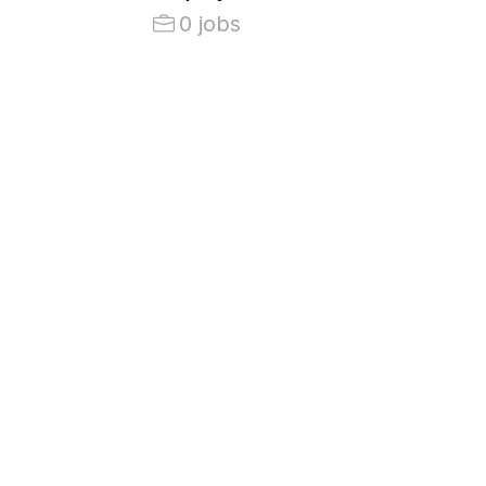
0 jobs