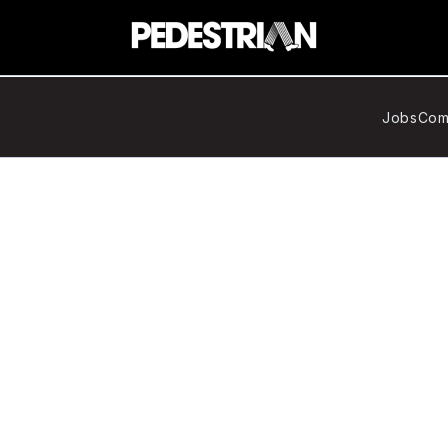
Jobs
Com