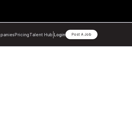
panies
Pricing
Talent Hub
Login
Post A Job