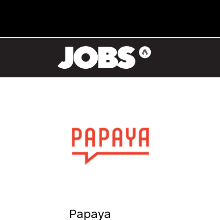
Papaya