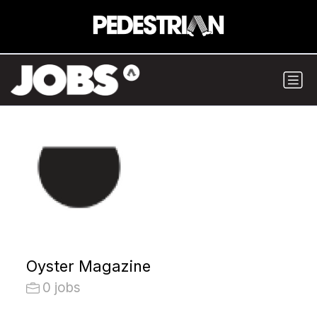
Oyster Magazine
0 jobs