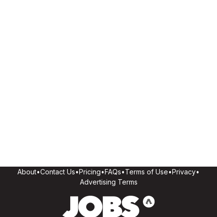
About
•
Contact Us
•
Pricing
•
FAQs
•
Terms of Use
•
Privacy
•
Advertising Terms