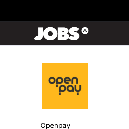
Openpay