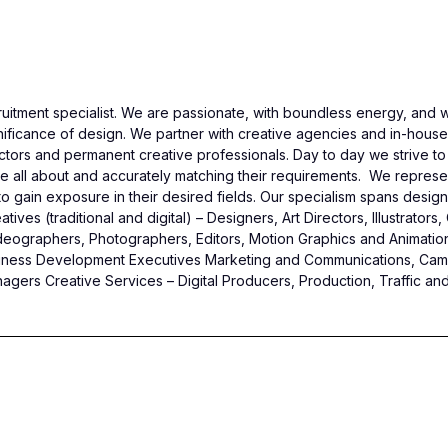
itment specialist. We are passionate, with boundless energy, and w
icance of design. We partner with creative agencies and in-house cli
tors and permanent creative professionals. Day to day we strive to 
e all about and accurately matching their requirements. We represent
gain exposure in their desired fields. Our specialism spans design, 
ives (traditional and digital) – Designers, Art Directors, Illustrator
deographers, Photographers, Editors, Motion Graphics and Animation
 Business Development Executives Marketing and Communications, C
gers Creative Services – Digital Producers, Production, Traffic and