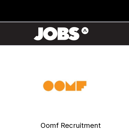
Oomf Recruitment