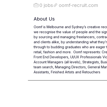
0 jobs
oomf-recruit.com
About Us
Oomf is Melbourne and Sydney’s creative recru
we recognise the value of people and the signif
by sourcing and managing freelancers, contrac
and clients alike, by understanding what they’r
through to budding graduates who are eager to 
retail, fashion and more. Oomf represents: Creat
Front End Developers, UI/UX Professionals Vi
Account Managers (all levels), Strategists,
team search, Managing Directors, General Mana
Assistants, Finished Artists and Retouchers