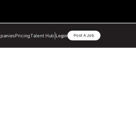
panies
Pricing
Talent Hub
Login
Post A Job