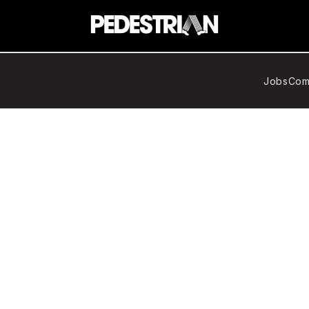
Jobs
Com