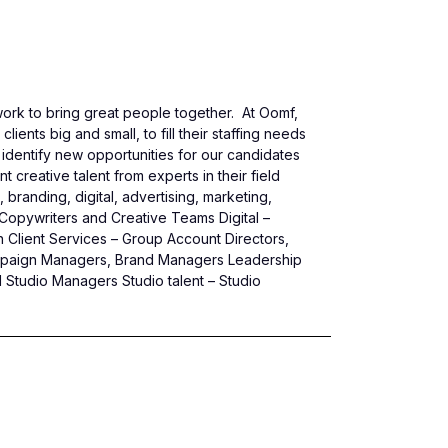
ork to bring great people together. At Oomf,
ents big and small, to fill their staffing needs
identify new opportunities for our candidates
 creative talent from experts in their field
branding, digital, advertising, marketing,
s, Copywriters and Creative Teams Digital –
 Client Services – Group Account Directors,
ampaign Managers, Brand Managers Leadership
 Studio Managers Studio talent – Studio