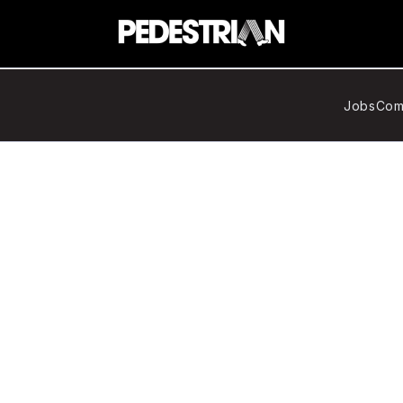
Jobs
Com