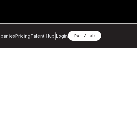
panies
Pricing
Talent Hub
Login
Post A Job