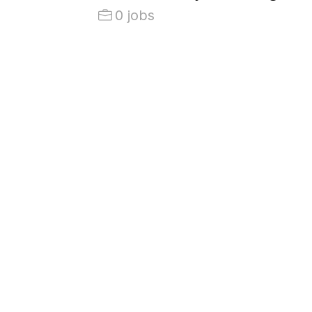
0 jobs