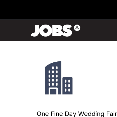
One Fine Day Wedding Fair