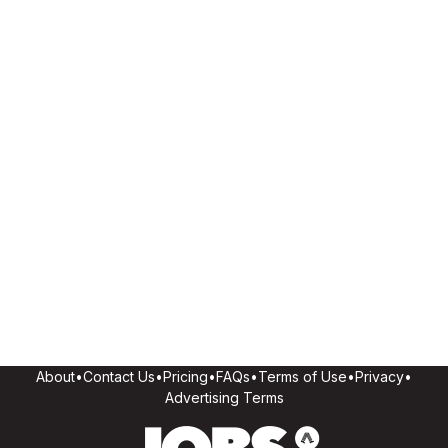
About
•
Contact Us
•
Pricing
•
FAQs
•
Terms of Use
•
Privacy
•
Advertising Terms