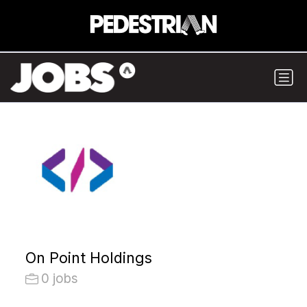
On Point Holdings
0 jobs