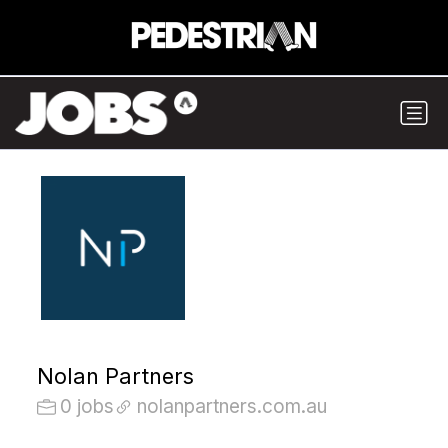
Nolan Partners
0 jobs
nolanpartners.com.au