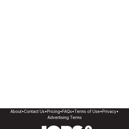
About
•
Contact Us
•
Pricing
•
FAQs
•
Terms of Use
•
Privacy
•
Advertising Terms