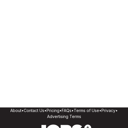
About
•
Contact Us
•
Pricing
•
FAQs
•
Terms of Use
•
Privacy
•
Advertising Terms