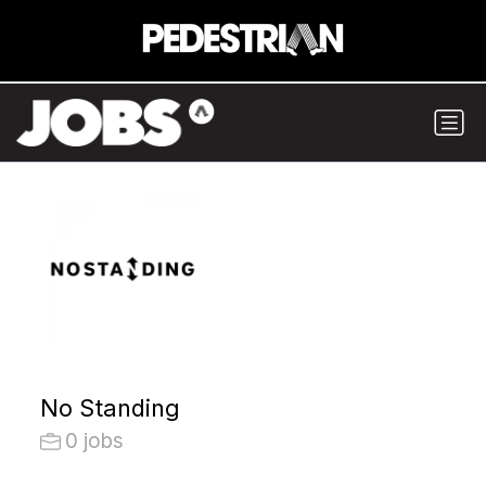
No Standing
0 jobs