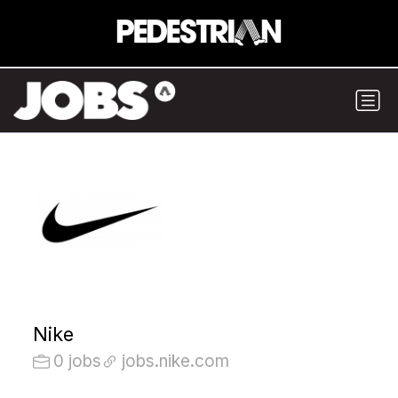
Nike
0 jobs
jobs.nike.com