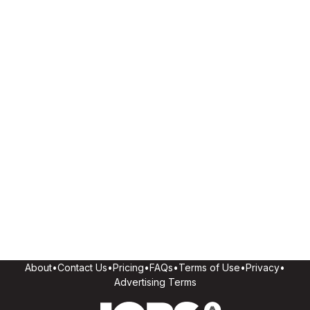
About
•
Contact Us
•
Pricing
•
FAQs
•
Terms of Use
•
Privacy
•
Advertising Terms