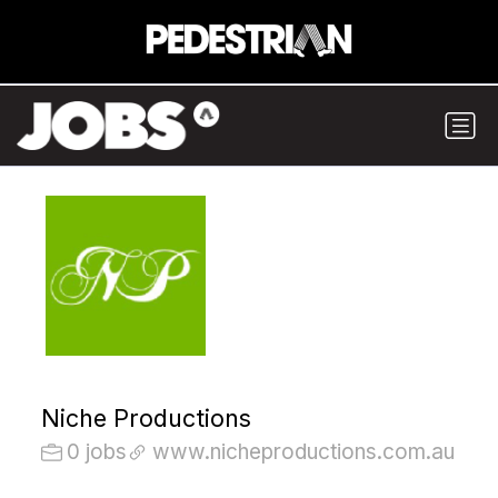
Niche Productions
0 jobs
www.nicheproductions.com.au