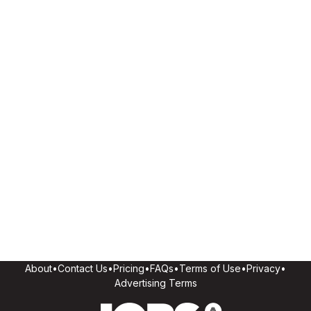
About
•
Contact Us
•
Pricing
•
FAQs
•
Terms of Use
•
Privacy
•
Advertising Terms