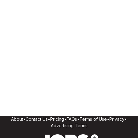
About
•
Contact Us
•
Pricing
•
FAQs
•
Terms of Use
•
Privacy
•
Advertising Terms