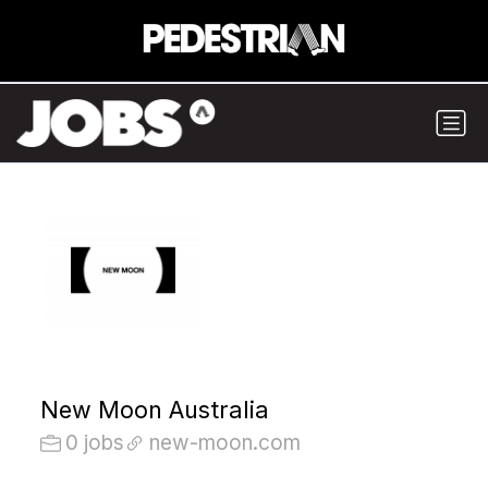
New Moon Australia
0 jobs
new-moon.com