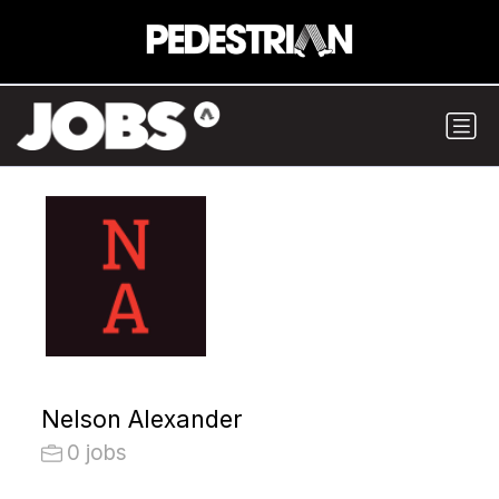
Nelson Alexander
0 jobs