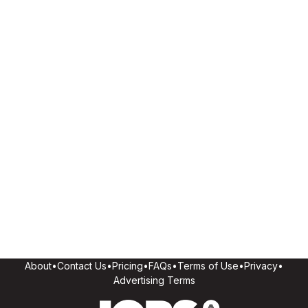
About
•
Contact Us
•
Pricing
•
FAQs
•
Terms of Use
•
Privacy
•
Advertising Terms