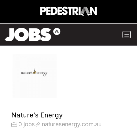
Nature's Energy
0 jobs
naturesenergy.com.au