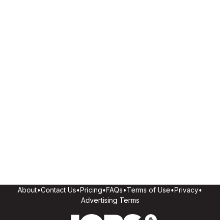
About
•
Contact Us
•
Pricing
•
FAQs
•
Terms of Use
•
Privacy
•
Advertising Terms