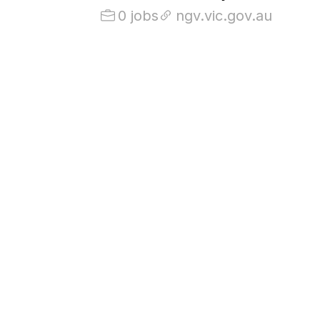
0 jobs
ngv.vic.gov.au