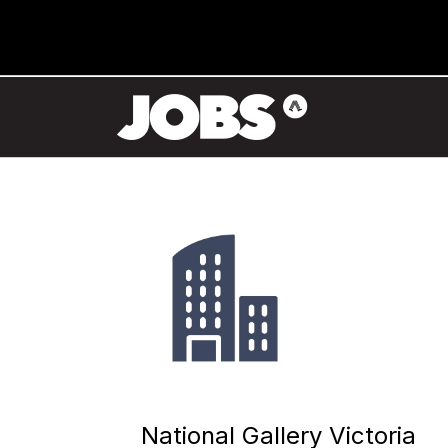
National Gallery Victoria