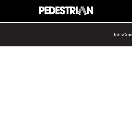
Jobs
Com