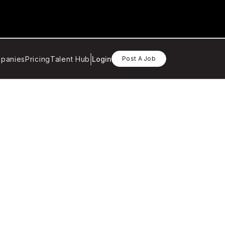
panies
Pricing
Talent Hub
Login
Post A Job