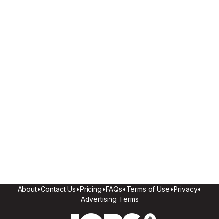
About
•
Contact Us
•
Pricing
•
FAQs
•
Terms of Use
•
Privacy
•
Advertising Terms