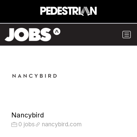
Nancybird
0 jobs
nancybird.com