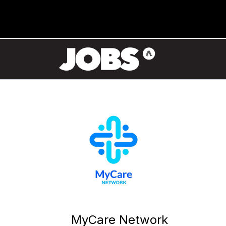
MyCare Network