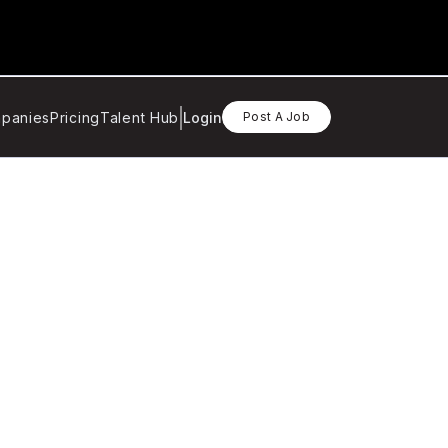
panies
Pricing
Talent Hub
Login
Post A Job