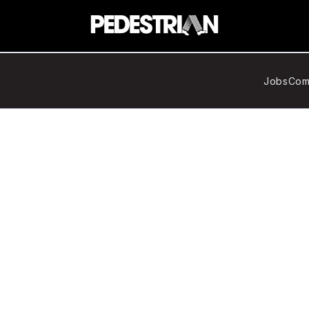
Jobs
Com