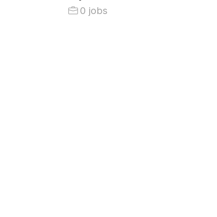
0 jobs