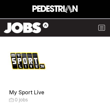
My Sport Live
0 jobs