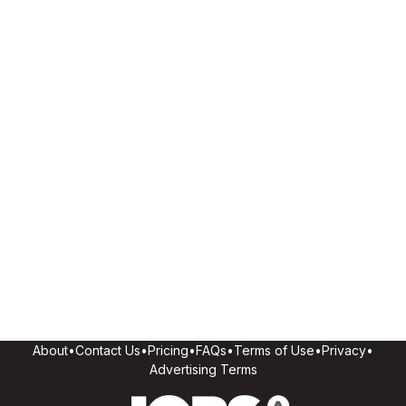
About
•
Contact Us
•
Pricing
•
FAQs
•
Terms of Use
•
Privacy
•
Advertising Terms