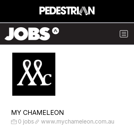
MY CHAMELEON
0 jobs
www.mychameleon.com.au