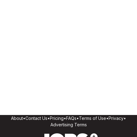
About
•
Contact Us
•
Pricing
•
FAQs
•
Terms of Use
•
Privacy
•
Advertising Terms