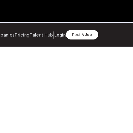
panies
Pricing
Talent Hub
Login
Post A Job