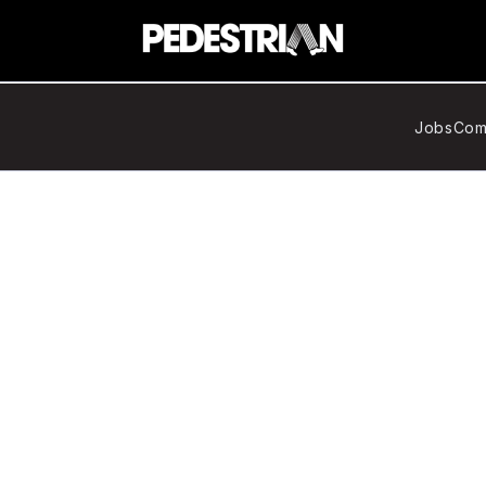
Jobs
Com