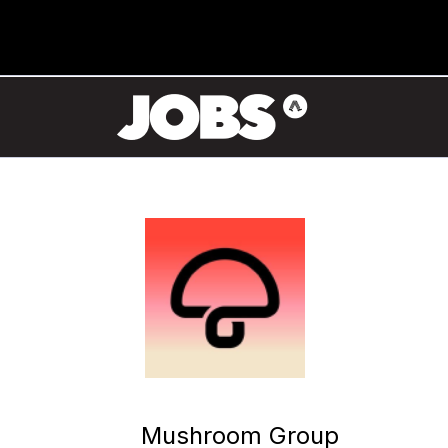
Mushroom Group