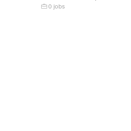
0 jobs