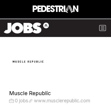
Muscle Republic
0 jobs
www.musclerepublic.com