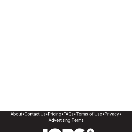
About
•
Contact Us
•
Pricing
•
FAQs
•
Terms of Use
•
Privacy
•
Advertising Terms