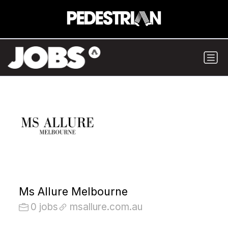
Ms Allure Melbourne
0 jobs
msallure.com.au