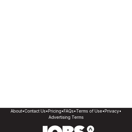
About
•
Contact Us
•
Pricing
•
FAQs
•
Terms of Use
•
Privacy
•
Advertising Terms