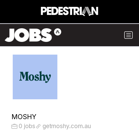
MOSHY
0 jobs
getmoshy.com.au