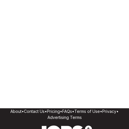
About
•
Contact Us
•
Pricing
•
FAQs
•
Terms of Use
•
Privacy
•
Advertising Terms