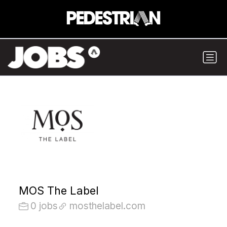
MOS The Label
0 jobs
mosthelabel.com