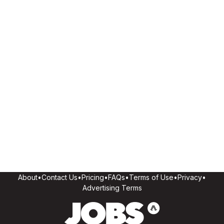
About
•
Contact Us
•
Pricing
•
FAQs
•
Terms of Use
•
Privacy
•
Advertising Terms