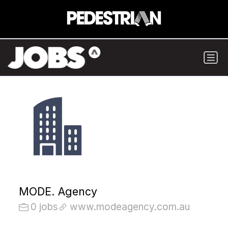
MODE. Agency
0 jobs
www.modeagency.com.au