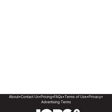
About
•
Contact Us
•
Pricing
•
FAQs
•
Terms of Use
•
Privacy
•
Advertising Terms