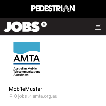
MobileMuster
0 jobs
amta.org.au