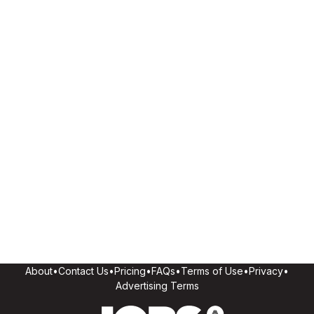
About
•
Contact Us
•
Pricing
•
FAQs
•
Terms of Use
•
Privacy
•
Advertising Terms