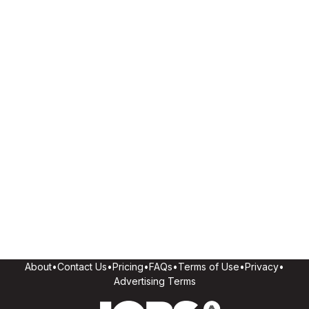
About
•
Contact Us
•
Pricing
•
FAQs
•
Terms of Use
•
Privacy
•
Advertising Terms