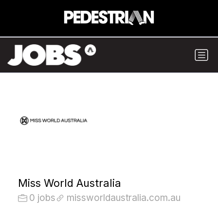
Miss World Australia
0 jobs
missworldaustralia.com.au