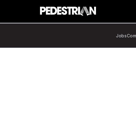
Jobs
Com