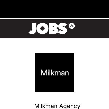
Milkman Agency