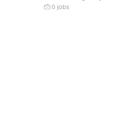
0 jobs