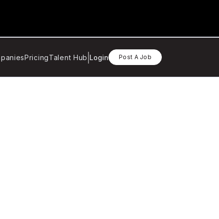
panies
Pricing
Talent Hub
Login
Post A Job