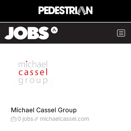
Michael Cassel Group
0 jobs
michaelcassel.com