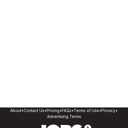
About
•
Contact Us
•
Pricing
•
FAQs
•
Terms of Use
•
Privacy
•
Advertising Terms