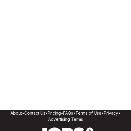
About
•
Contact Us
•
Pricing
•
FAQs
•
Terms of Use
•
Privacy
•
Advertising Terms