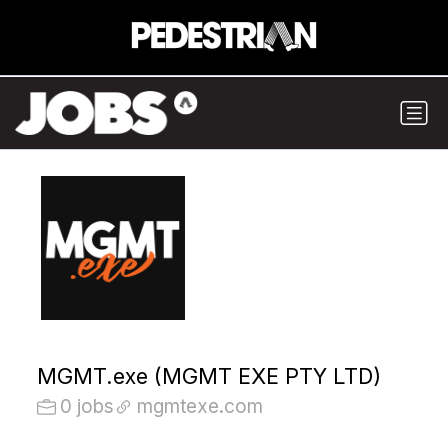
MGMT.exe (MGMT EXE PTY LTD)
0 jobs
mgmtexe.com