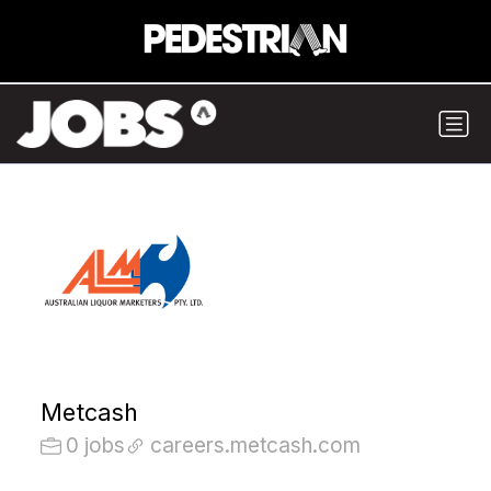
Metcash
0 jobs
careers.metcash.com