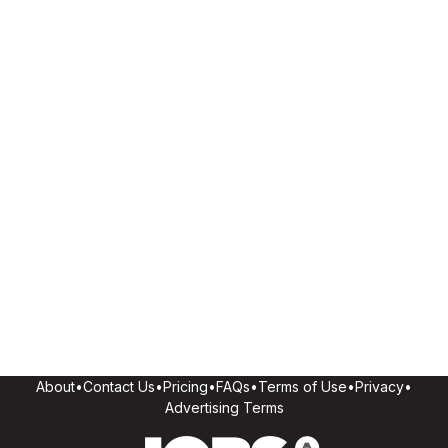
About
•
Contact Us
•
Pricing
•
FAQs
•
Terms of Use
•
Privacy
•
Advertising Terms