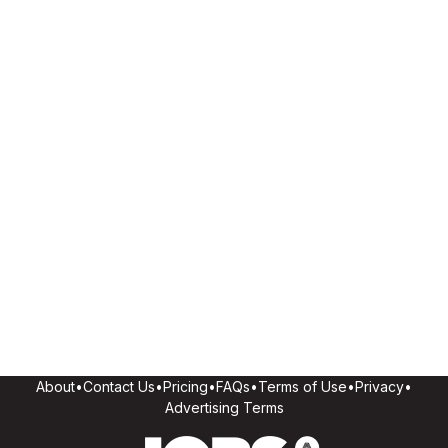
About
•
Contact Us
•
Pricing
•
FAQs
•
Terms of Use
•
Privacy
•
Advertising Terms