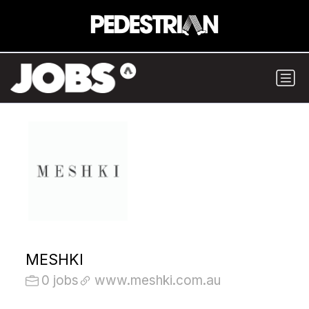
MESHKI
0 jobs
www.meshki.com.au