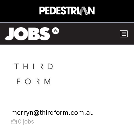
merryn@thirdform.com.au
0 jobs