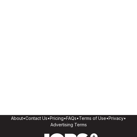
About
•
Contact Us
•
Pricing
•
FAQs
•
Terms of Use
•
Privacy
•
Advertising Terms