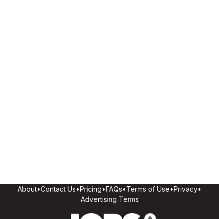
About
•
Contact Us
•
Pricing
•
FAQs
•
Terms of Use
•
Privacy
•
Advertising Terms