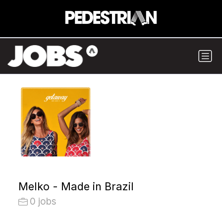
Melko - Made in Brazil
0 jobs