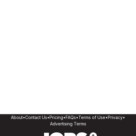
About
•
Contact Us
•
Pricing
•
FAQs
•
Terms of Use
•
Privacy
•
Advertising Terms