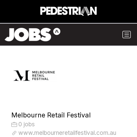
Melbourne Retail Festival
0 jobs
www.melbourneretailfestival.com.au