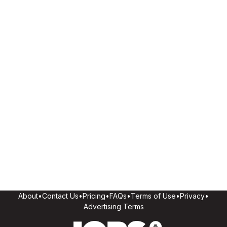
About
•
Contact Us
•
Pricing
•
FAQs
•
Terms of Use
•
Privacy
•
Advertising Terms