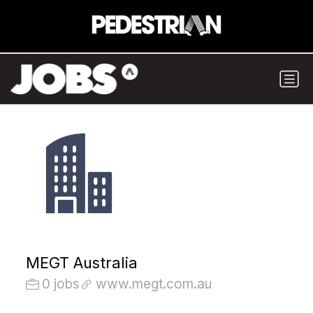
MEGT Australia
0 jobs
www.megt.com.au