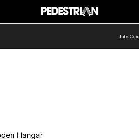
Jobs
Com
oden Hangar