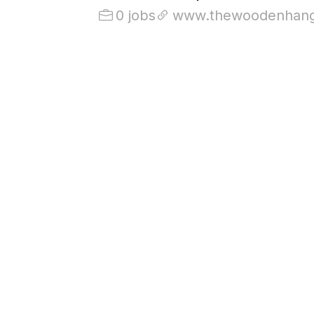
0 jobs
www.thewoodenhang