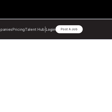
panies
Pricing
Talent Hub
Login
Post A Job