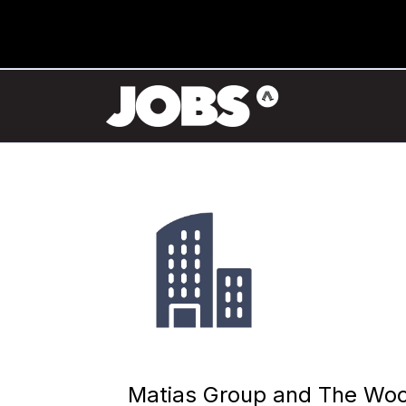
Matias Group and The Wo