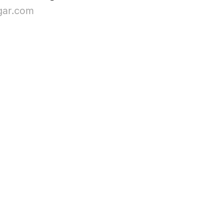
ar.com