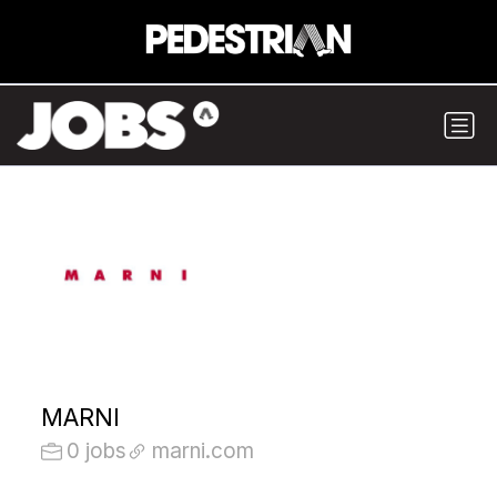
MARNI
0 jobs
marni.com