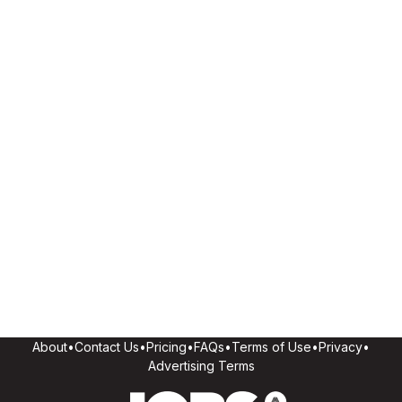
About
•
Contact Us
•
Pricing
•
FAQs
•
Terms of Use
•
Privacy
•
Advertising Terms