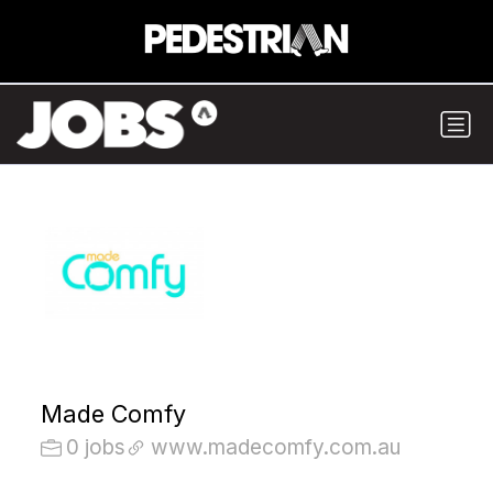
Made Comfy
0 jobs
www.madecomfy.com.au