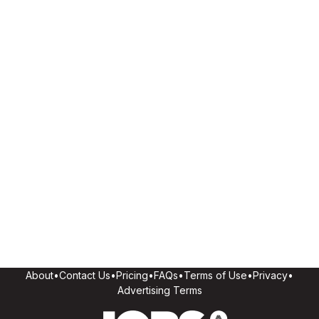
About
•
Contact Us
•
Pricing
•
FAQs
•
Terms of Use
•
Privacy
•
Advertising Terms