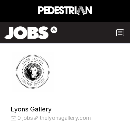
Lyons Gallery
0 jobs
thelyonsgallery.com