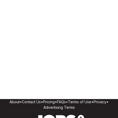
About
•
Contact Us
•
Pricing
•
FAQs
•
Terms of Use
•
Privacy
•
Advertising Terms