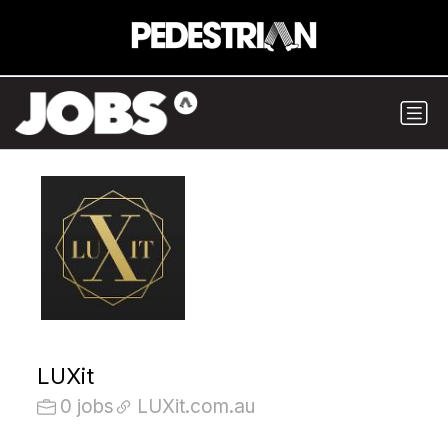
LUXit
0 jobs
LUXit.com.au