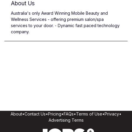
About Us
Australia's only Award Winning Mobile Beauty and
Wellness Services - offering premium salon/spa
services to your door. - Dynamic fast paced technology
company.
About
•
Contact Us
•
Pricing
•
FAQs
•
Terms of Use
•
Privacy
•
Advertising Terms