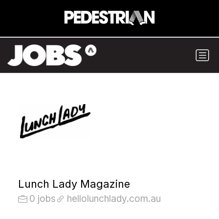
Lunch Lady Magazine
0 jobs
hellolunchlady.com.au