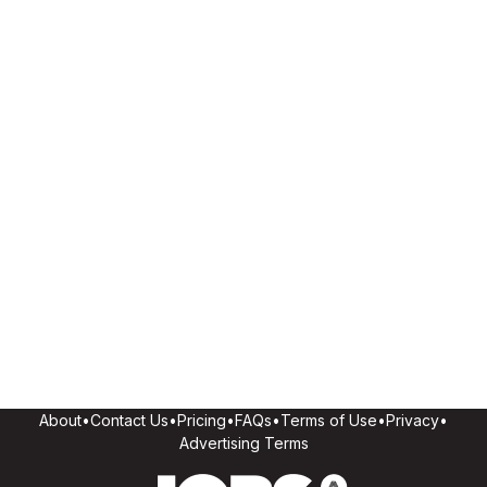
About
•
Contact Us
•
Pricing
•
FAQs
•
Terms of Use
•
Privacy
•
Advertising Terms