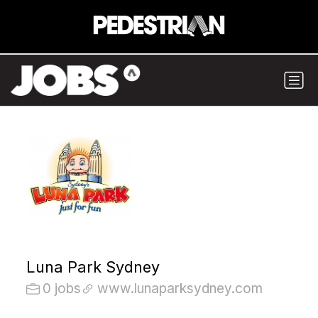
Luna Park Sydney
0 jobs
www.lunaparksydney.com