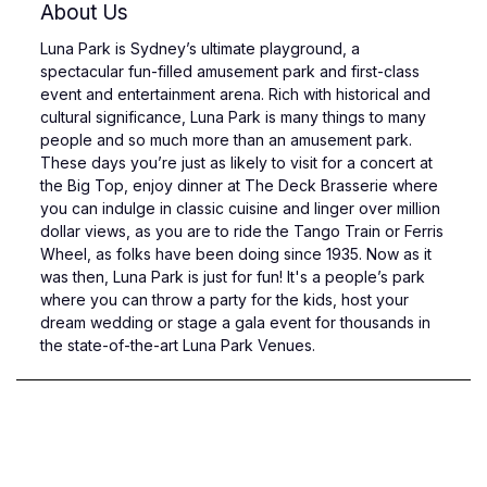
About Us
Luna Park is Sydney’s ultimate playground, a
spectacular fun-filled amusement park and first-class
event and entertainment arena. Rich with historical and
cultural significance, Luna Park is many things to many
people and so much more than an amusement park.
These days you’re just as likely to visit for a concert at
the Big Top, enjoy dinner at The Deck Brasserie where
you can indulge in classic cuisine and linger over million
dollar views, as you are to ride the Tango Train or Ferris
Wheel, as folks have been doing since 1935. Now as it
was then, Luna Park is just for fun! It's a people’s park
where you can throw a party for the kids, host your
dream wedding or stage a gala event for thousands in
the state-of-the-art Luna Park Venues.