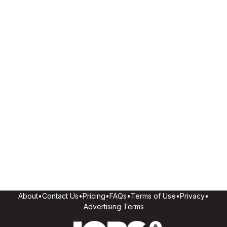
About
•
Contact Us
•
Pricing
•
FAQs
•
Terms of Use
•
Privacy
•
Advertising Terms