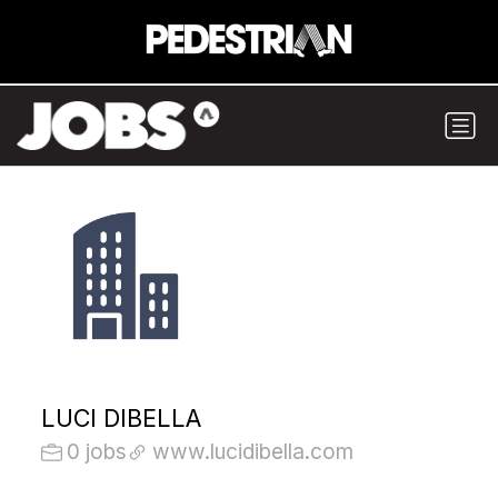
LUCI DIBELLA
0 jobs
www.lucidibella.com