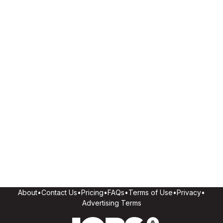
About
•
Contact Us
•
Pricing
•
FAQs
•
Terms of Use
•
Privacy
•
Advertising Terms