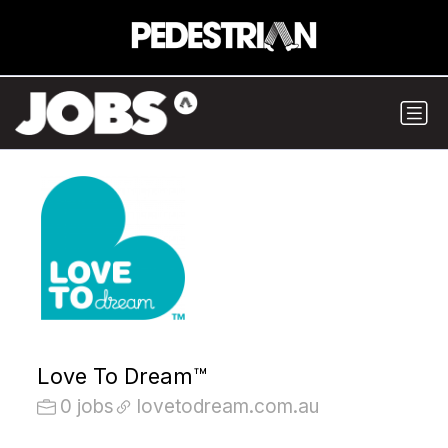
Love To Dream™
0 jobs
lovetodream.com.au